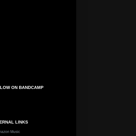
LOW ON BANDCAMP
ERNAL LINKS
azon Music