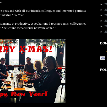
år!
►
2
►
2
 year, and wish all our friends, colleagues and interested parties a
wonderful New Year!
►
2
►
2
onnante et productive, et souhaitons à tous nos amis, collègues et
►
2
 de Noël et une merveilleuse nouvelle année !
►
2
DON
FOL