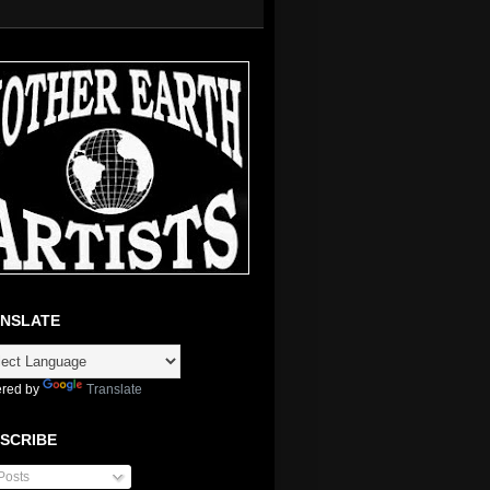
NSLATE
red by
Translate
SCRIBE
Posts