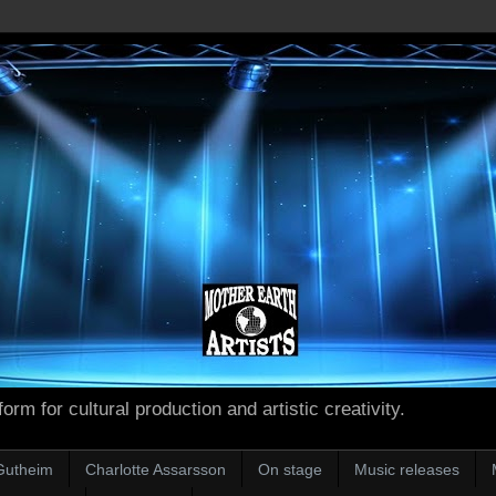
form for cultural production and artistic creativity.
Gutheim
Charlotte Assarsson
On stage
Music releases