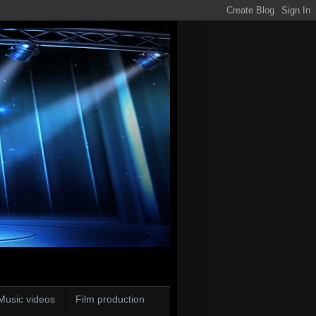
Music videos
Film production