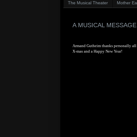
The Musical Theater
Mother Ear
A MUSICAL MESSAGE.
Armand Gutheim thanks personally all t
X-mas and a Happy New Year!