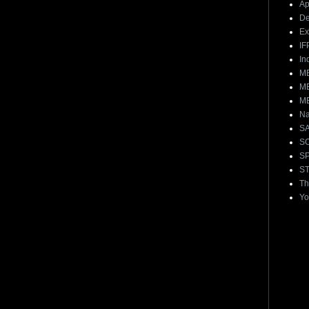
Ap
De
E
IF
In
ME
ME
ME
Na
S
S
S
ST
Th
Yo