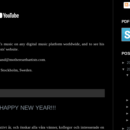
PDF
s music on any digital music platform worldwide, and to see his
sts' website.
POS
mand@motherearthartists.com.
►
2
▼
2
tockholm, Sweden.
HAPPY NEW YEAR!!!
tivt år, och önskar alla våra vänner, kollegor och intresserade en
►
2