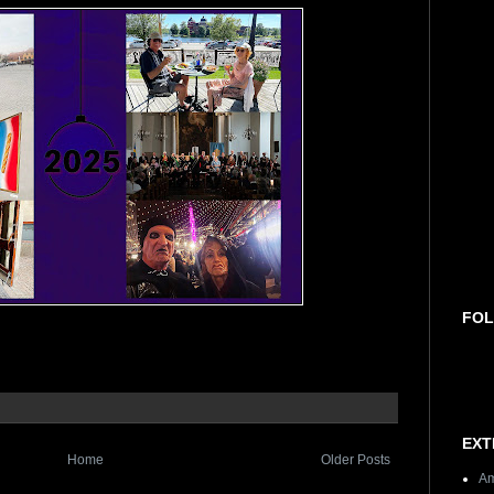
FOL
EXT
Home
Older Posts
Am