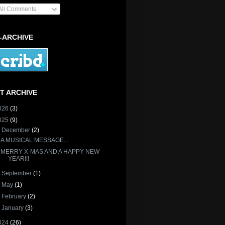
All Comments
-ARCHIVE
T ARCHIVE
026
(3)
025
(9)
▼
December
(2)
A MUSICAL MESSAGE...
MERRY X-MAS AND A HAPPY NEW
YEAR!!!
►
September
(1)
►
May
(1)
►
February
(2)
►
January
(3)
024
(26)