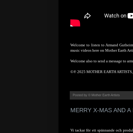
Welcome to listen to Armand Gutheim'
music videos here on Mother Earth Arti
Welcome also to send a message to ar
©℗ 2025 MOTHER EARTH ARTISTS, S
Posted by
© Mother Earth Artists
MERRY X-MAS AND A 
Vi tackar för ett spännande och produk