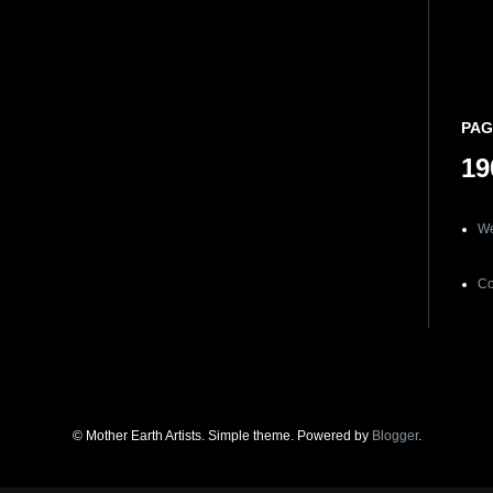
PAG
19
We
Co
© Mother Earth Artists. Simple theme. Powered by
Blogger
.