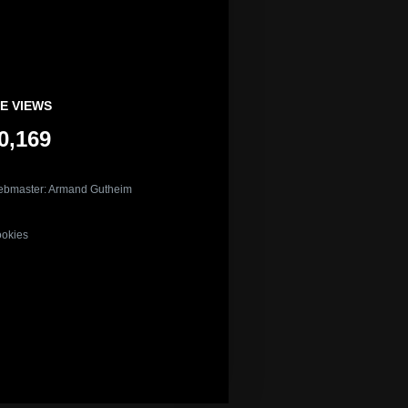
E VIEWS
0,169
bmaster: Armand Gutheim
okies