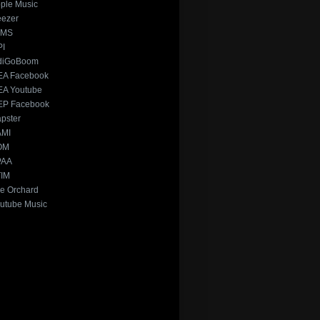
ple Music
ezer
xMS
PI
diGoBoom
A Facebook
A Youtube
P Facebook
pster
AMI
OM
PAA
IM
e Orchard
utube Music