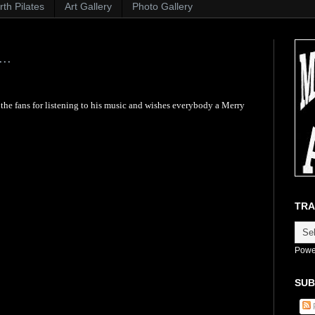
th Pilates
Art Gallery
Photo Gallery
..
he fans for listening to his music and wishes everybody a Merry
TRA
Powe
SUB