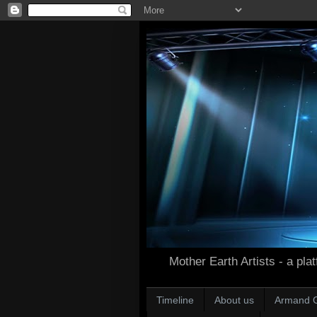
Mother Earth Artists - a plat
Timeline
About us
Armand 