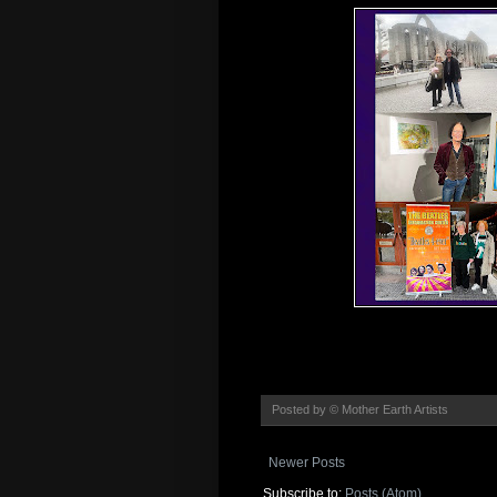
Posted by
© Mother Earth Artists
Newer Posts
Subscribe to:
Posts (Atom)