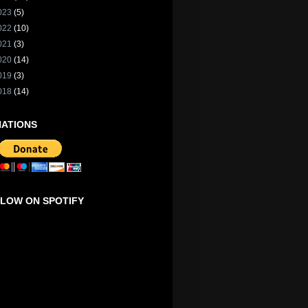
023
(5)
022
(10)
021
(3)
020
(14)
019
(3)
018
(14)
ATIONS
LOW ON SPOTIFY