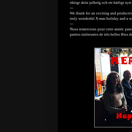
riktigt skön julhelg och ett härligt nytt 
---
We thank for an exciting and productive
truly wonderful X-mas holiday and a 
---
Nous remercions pour cette année passi
parties intéressées de très belles fêtes