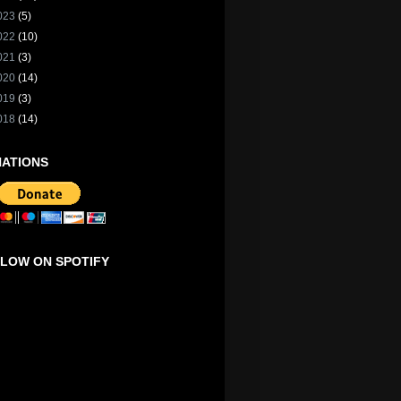
023
(5)
022
(10)
021
(3)
020
(14)
019
(3)
018
(14)
ATIONS
LOW ON SPOTIFY