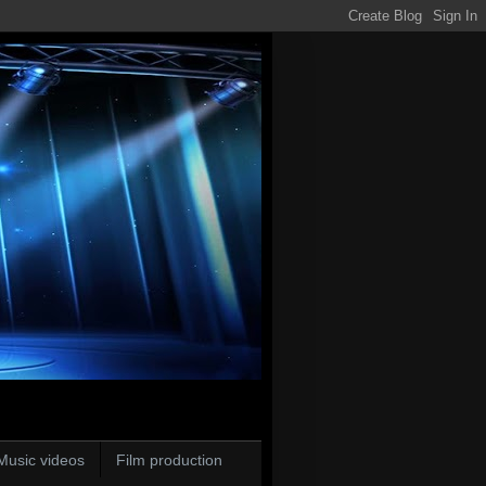
Music videos
Film production