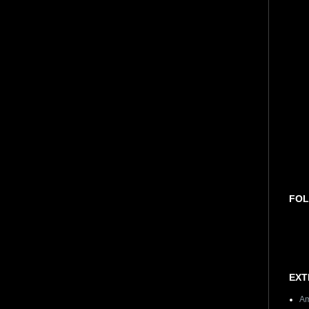
FOL
EXT
Am