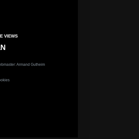
E VIEWS
aN
bmaster: Armand Gutheim
okies