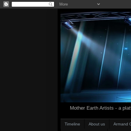
Mother Earth Artists - a plat
Timeline
About us
Armand 