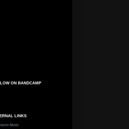
LOW ON BANDCAMP
ERNAL LINKS
azon Music