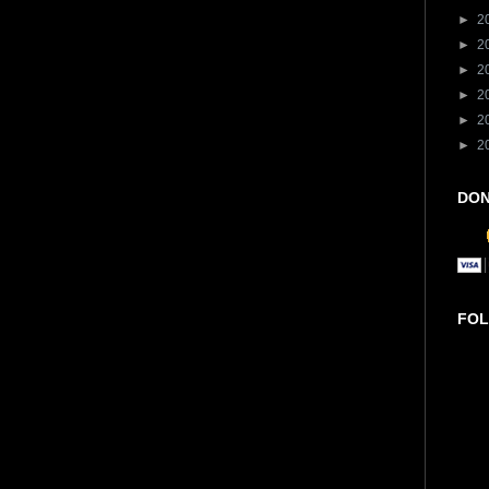
►
2
►
2
►
2
►
2
►
2
►
2
DON
FOL