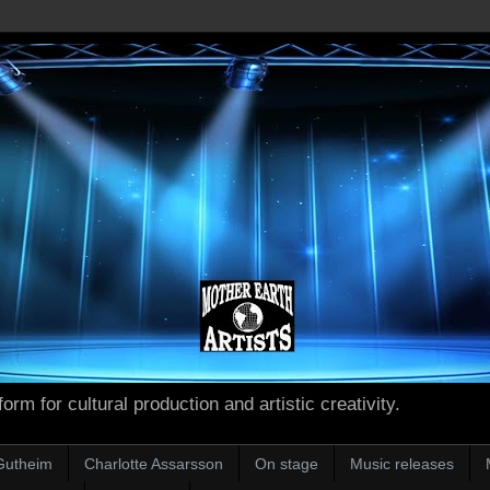
form for cultural production and artistic creativity.
Gutheim
Charlotte Assarsson
On stage
Music releases