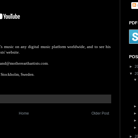
PDF
s music on any digital music platform worldwide, and to see his
sts' website.
POS
mand@motherearthartists.com.
►
2
▼
2
tockholm, Sweden.
Home
Older Post
►
2