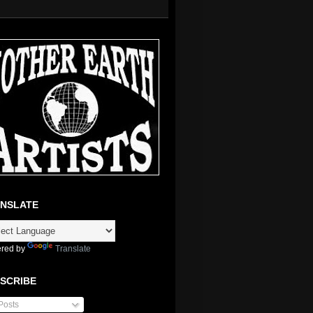
NSLATE
red by
Translate
SCRIBE
Posts