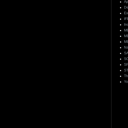
Ap
De
E
IF
In
ME
ME
ME
Na
S
S
S
ST
Th
Yo