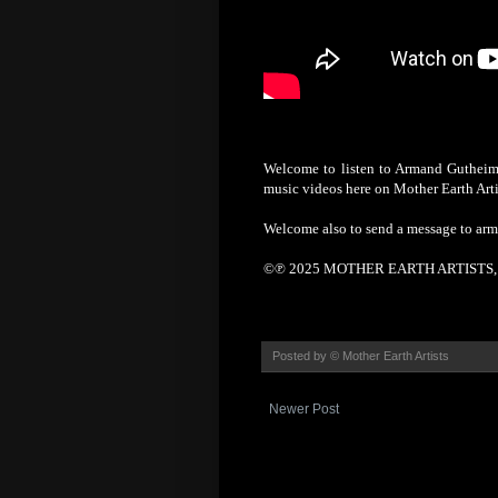
Welcome to listen to Armand Gutheim'
music videos here on Mother Earth Arti
Welcome also to send a message to ar
©℗ 2025 MOTHER EARTH ARTISTS, S
Posted by
© Mother Earth Artists
Newer Post