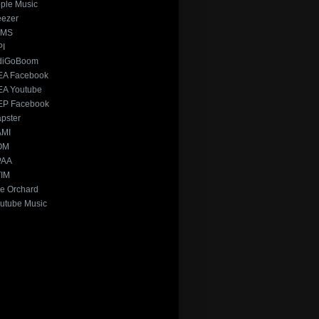
ple Music
ezer
xMS
PI
diGoBoom
A Facebook
A Youtube
P Facebook
pster
AMI
OM
PAA
IM
e Orchard
utube Music