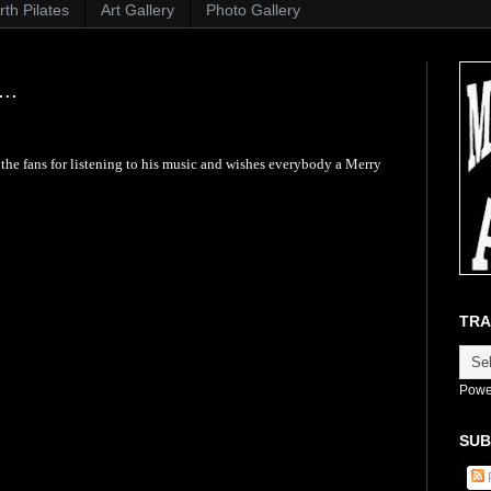
th Pilates
Art Gallery
Photo Gallery
..
he fans for listening to his music and wishes everybody a Merry
TRA
Powe
SUB