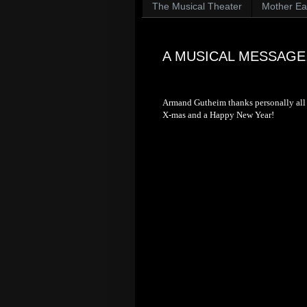
The Musical Theater
Mother Ear
A MUSICAL MESSAGE.
Armand Gutheim thanks personally all t
X-mas and a Happy New Year!