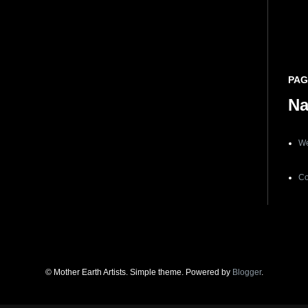
PAG
N
We
Co
© Mother Earth Artists. Simple theme. Powered by
Blogger
.