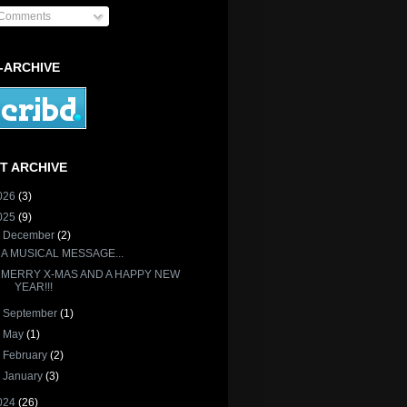
Comments
-ARCHIVE
T ARCHIVE
026
(3)
025
(9)
▼
December
(2)
A MUSICAL MESSAGE...
MERRY X-MAS AND A HAPPY NEW
YEAR!!!
►
September
(1)
►
May
(1)
►
February
(2)
►
January
(3)
024
(26)