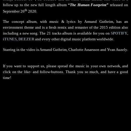
follow up to the new full length album
“The Human Footprint”
released on
th
September 26
2020.
The concept album, with music & lyrics by Armand Gutheim, has an
environment theme and is a fresh remix and remaster of the 2015 edition also
including a new song. The 21 tracks album is available for you on
SPOTIFY
,
iTUNES
,
DEEZER
and every other digital music platform worldwide.
Starring in the video is Armand Gutheim, Charlotte Assarsson and Yvan Auzely.
If you want to support us, p
lease spread the music in your own network, and
click on the like- and follow-buttons. Thank you so much, and have a good
time!