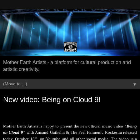
Mother Earth Artists - a platform for cultural production and
artistic creativity.
▼
New video: Being on Cloud 9!
Mother Earth Artists is happy to present the new official music video
“Being
on Cloud 9”
with Armand Gutheim & The Feel Harmonic Rockestra released
th
today, October 18
, on Youtube and all other social media
.
The video is a